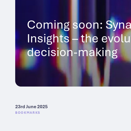
Coming soon: Syna
Insights – the evol
decision-making
23rd June 2025
BOOKMARKS