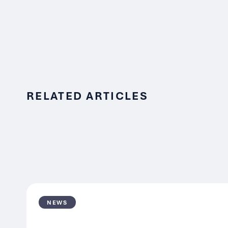
RELATED ARTICLES
NEWS