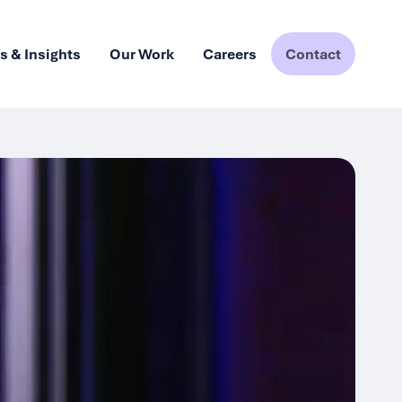
 & Insights
Our Work
Careers
Contact