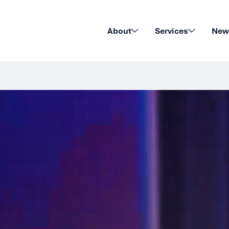
About
Services
News