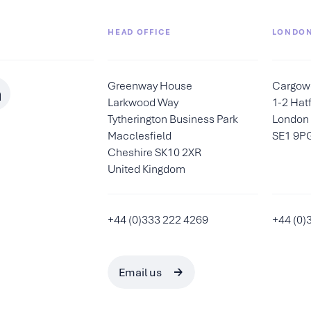
HEAD OFFICE
LONDON
Greenway House
Cargow
Larkwood Way
1-2 Hatf
Tytherington Business Park
London
Macclesfield
SE1 9P
Cheshire SK10 2XR
United Kingdom
+44 (0)333 222 4269
+44 (0)
Email us