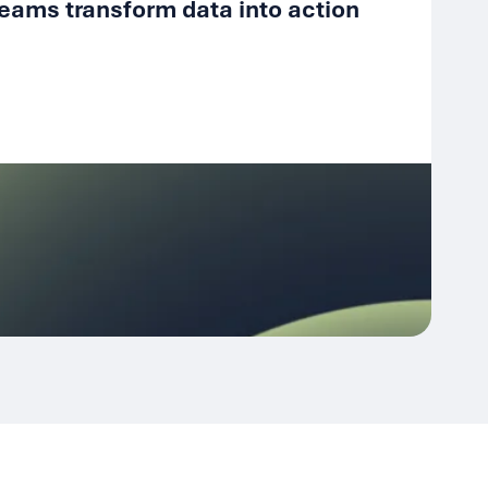
eams transform data into action
Fr
4 D