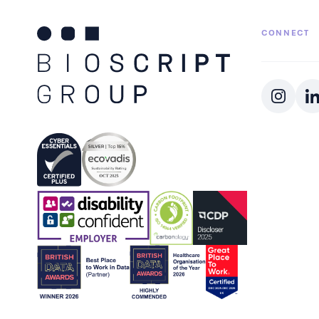
CONNECT