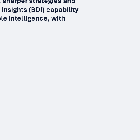
 sharper strategies and
 Insights (BDI) capability
le intelligence, with