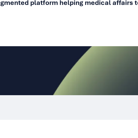
gmented platform helping medical affairs t