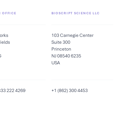
 OFFICE
BIOSCRIPT SCIENCE LLC
orks
103 Carnegie Center
ields
Suite 300
Princeton
G
NJ 08540 6235
USA
333 222 4269
+1 (862) 300 4453