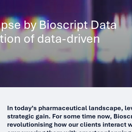
pse by Bioscript Data
ution of data-driven
In today’s pharmaceutical landscape, lev
strategic gain. For some time now, Biosc
revolutionising how our clients interact