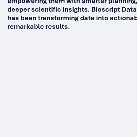
empowering them with smarter planning,
deeper scientific insights. Bioscript Data
has been transforming data into actionab
remarkable results.