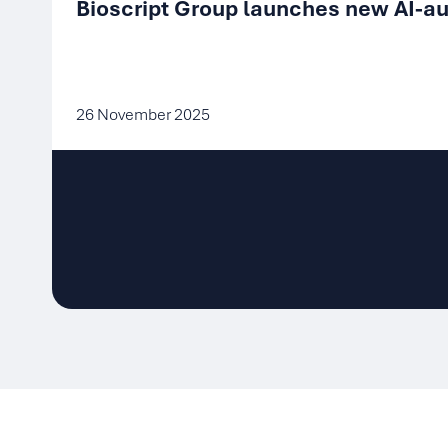
Bioscript Group launches new AI-au
26 November 2025