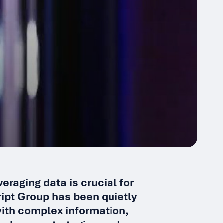
eraging data is crucial for
ript Group has been quietly
 with complex information,