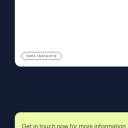
DATA INSIGHTS
Get in touch now for more information