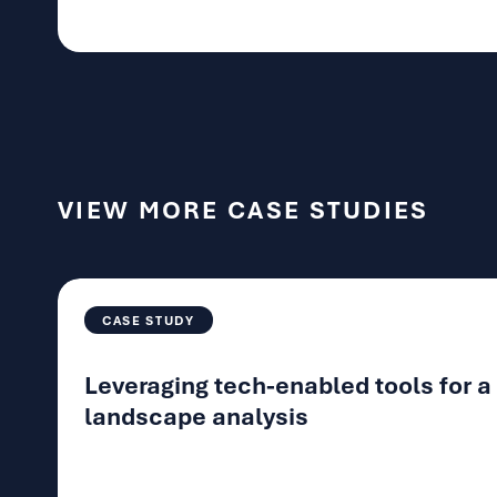
VIEW MORE CASE STUDIES
CASE STUDY
Leveraging tech-enabled tools for 
landscape analysis