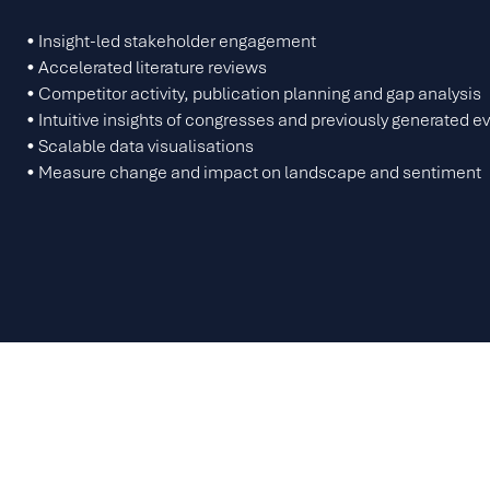
• Insight-led stakeholder engagement
• Accelerated literature reviews
• Competitor activity, publication planning and gap analysis
• Intuitive insights of congresses and previously generated 
• Scalable data visualisations
• Measure change and impact on landscape and sentiment