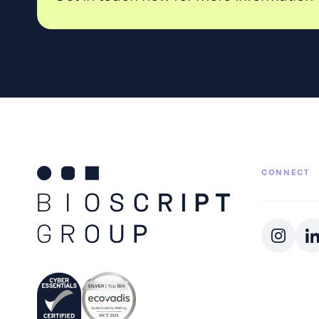
CONNECT