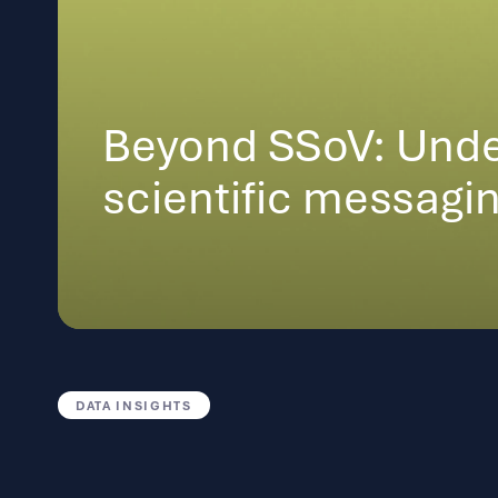
Beyond SSoV: Unde
scientific messagi
DATA INSIGHTS