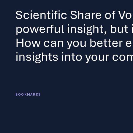
Scientific Share of Vo
powerful insight, but it
How can you better 
insights into your c
BOOKMARKS