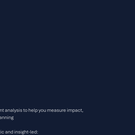
t analysis to help you measure impact,
lanning
ic and insight-led: