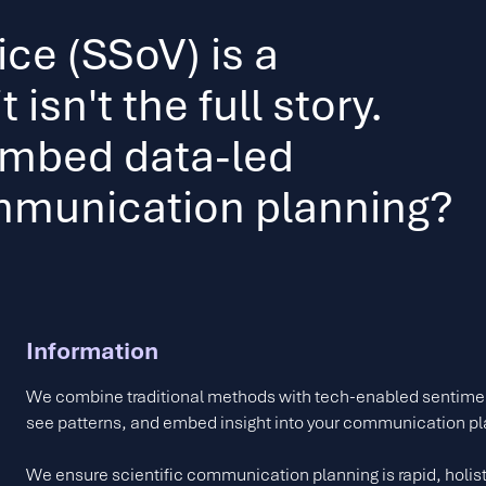
ice (SSoV) is a
 isn't the full story.
embed data-led
ommunication planning?
Information
We combine traditional methods with tech-enabled sentimen
see patterns, and embed insight into your communication p
We ensure scientific communication planning is rapid, holist