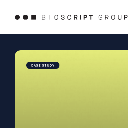
Skip
to
content
CASE STUDY