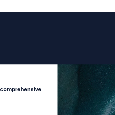
adhere to our
privacy policy
Submit
a comprehensive