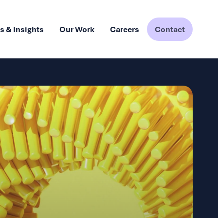
 & Insights
Our Work
Careers
Contact