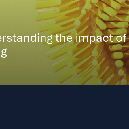
rstanding the impact of
ng