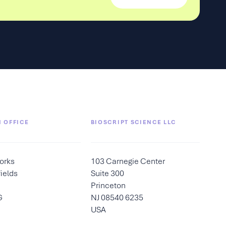
 OFFICE
BIOSCRIPT SCIENCE LLC
orks
103 Carnegie Center
ields
Suite 300
Princeton
G
NJ 08540 6235
USA