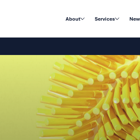
About
Services
News