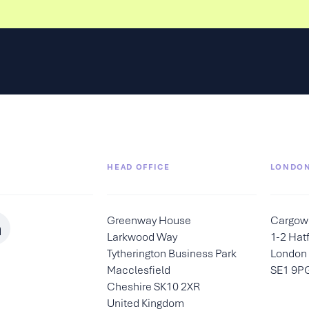
HEAD OFFICE
LONDON
Greenway House
Cargow
Larkwood Way
1-2 Hatf
Tytherington Business Park
London
Macclesfield
SE1 9P
Cheshire SK10 2XR
United Kingdom