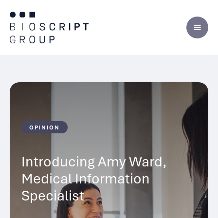
Skip
to
content
OPINION
Introducing Amy Ward,
Medical Information
Specialist