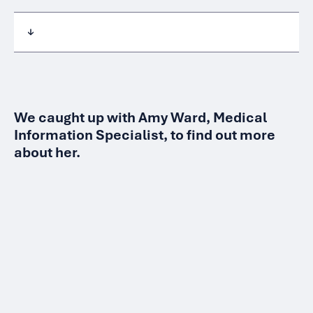
We caught up with Amy Ward, Medical
Information Specialist, to find out more
about her.