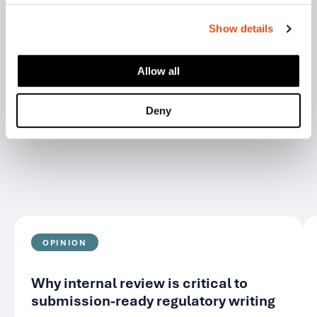
Show details
RELATED ARTICLES
Allow all
View all
Deny
OPINION
Why internal review is critical to
submission-ready regulatory writing