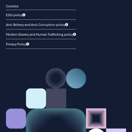
Cookies
ESG policy
Anti-Bribery and Anti-Corruption policy
Modern Slavery and Human Trafficking policy
Privacy Policy