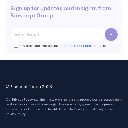
Sign up for updates and insights from
Bioscript Group
I have read and agree to the
Terms and Conditions
(required)
©Bioscript Group 2026
Our
Privacy Policy
explains the way we handle and protect your personal data in
relation to your use and browsing of the website. By agreeing to the present
terms and conditions and to be able to use the Service, you also agree to our
Privacy Policy.