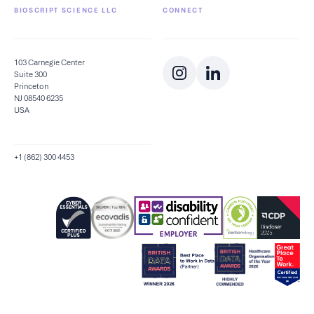
BIOSCRIPT SCIENCE LLC
CONNECT
103 Carnegie Center
Suite 300
Princeton
NJ 08540 6235
USA
+1 (862) 300 4453