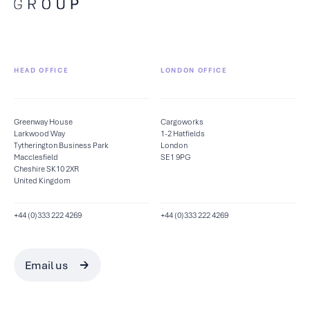
HEAD OFFICE
LONDON OFFICE
Greenway House
Cargoworks
Larkwood Way
1-2 Hatfields
Tytherington Business Park
London
Macclesfield
SE1 9PG
Cheshire SK10 2XR
United Kingdom
+44 (0)333 222 4269
+44 (0)333 222 4269
Email us