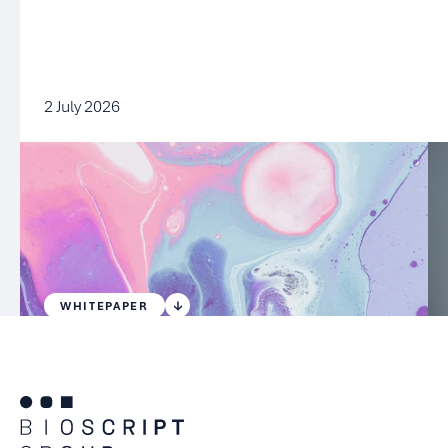
2 July 2026
WHITEPAPER