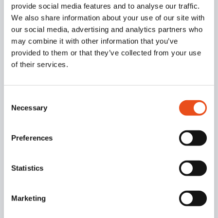
provide social media features and to analyse our traffic.
We also share information about your use of our site with
our social media, advertising and analytics partners who
may combine it with other information that you’ve
provided to them or that they’ve collected from your use
of their services.
Consent
Necessary
Selection
Preferences
Statistics
Marketing