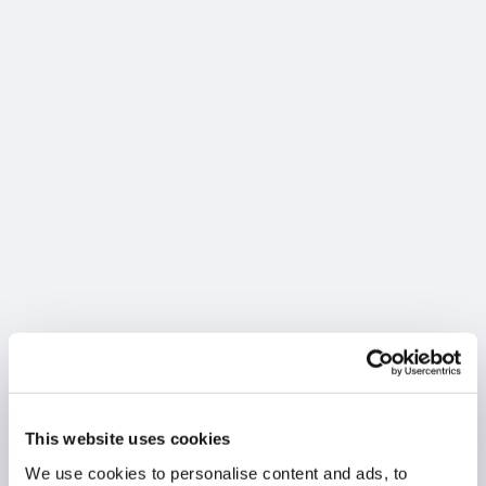
This website uses cookies
We use cookies to personalise content and ads, to