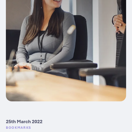
25th March 2022
BOOKMARKS